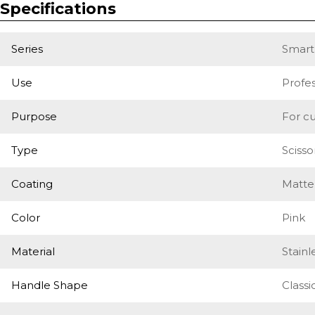
Specifications
Series
Smart
Use
Profes
Purpose
For cu
Type
Scisso
Coating
Matte
Color
Pink
Material
Stainl
Handle Shape
Classi