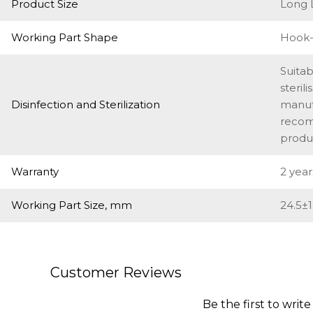
Product Size
Long 
Working Part Shape
Hook-
Suitab
steril
Disinfection and Sterilization
manufa
recom
produ
Warranty
2 year
Working Part Size, mm
24.5±1
Customer Reviews
Be the first to write