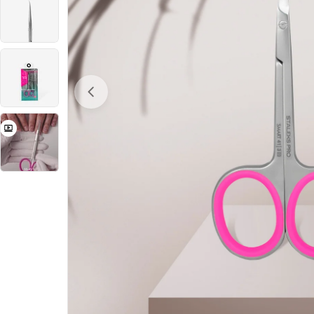
Open Media 0 in Modal