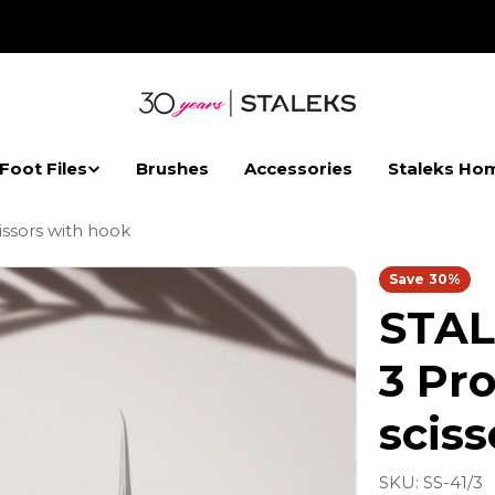
 Foot Files
Brushes
Accessories
Staleks Ho
issors with hook
Save
30%
STAL
3 Pro
scis
SKU:
SS-41/3