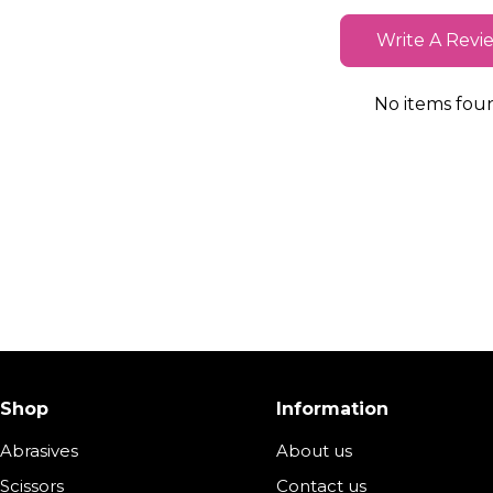
Write A Revi
No items fou
Shop
Information
Abrasives
About us
Scissors
Contact us