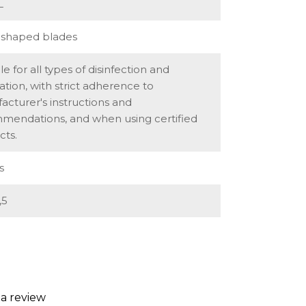
L
shaped blades
le for all types of disinfection and
isation, with strict adherence to
cturer's instructions and
mendations, and when using certified
cts.
s
,5
 a review