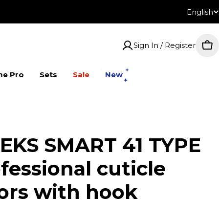
English
Lan
Sign In / Register
Car
me Pro
Sets
Sale
New
EKS SMART 41 TYPE
fessional cuticle
sors with hook