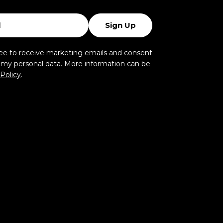
Sign Up
ree to receive marketing emails and consent
f my personal data. More information can be
 Policy
.