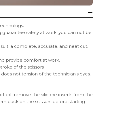
technology.
guarantee safety at work; you can not be
esult, a complete, accurate, and neat cut.
 and provide comfort at work.
roke of the scissors.
 does not tension of the technician's eyes.
mportant: remove the silicone inserts from the
hem back on the scissors before starting