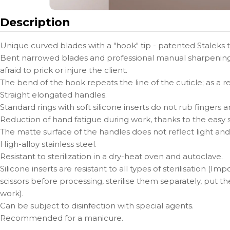
Description
Unique curved blades with a "hook" tip - patented Staleks 
Bent narrowed blades and professional manual sharpening 
afraid to prick or injure the client.
The bend of the hook repeats the line of the cuticle; as a r
Straight elongated handles.
Standard rings with soft silicone inserts do not rub fingers
Reduction of hand fatigue during work, thanks to the easy st
The matte surface of the handles does not reflect light and
High-alloy stainless steel.
Resistant to sterilization in a dry-heat oven and autoclave.
Silicone inserts are resistant to all types of sterilisation (I
scissors before processing, sterilise them separately, put t
work).
Can be subject to disinfection with special agents.
Recommended for a manicure.