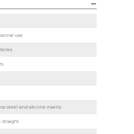
sional use
ticles
rs
ess steel and silicone inserts
c straight