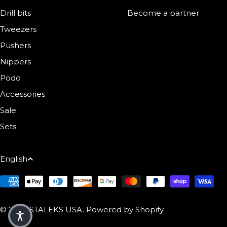
Drill bits
Become a partner
Tweezers
Pushers
Nippers
Podo
Accessories
Sale
Sets
Language
English
Payment Methods
© 2026
STALEKS USA
.
Powered by Shopify