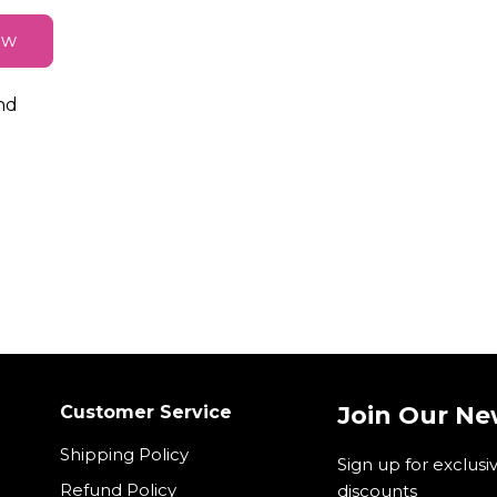
ew
nd
Join Our Ne
Customer Service
Shipping Policy
Sign up for exclusi
Refund Policy
discounts