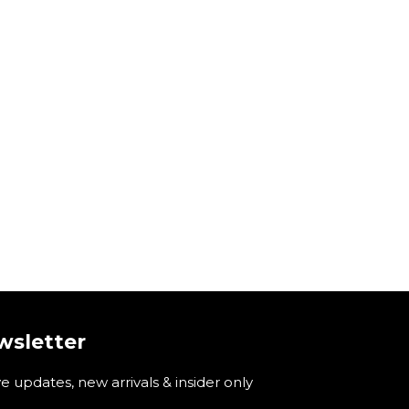
wsletter
ve updates, new arrivals & insider only