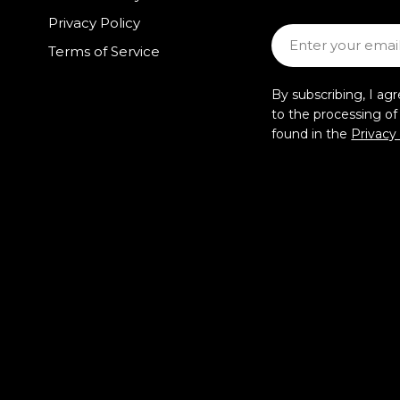
Privacy Policy
Email
Terms of Service
By subscribing, I ag
to the processing o
found in the
Privacy