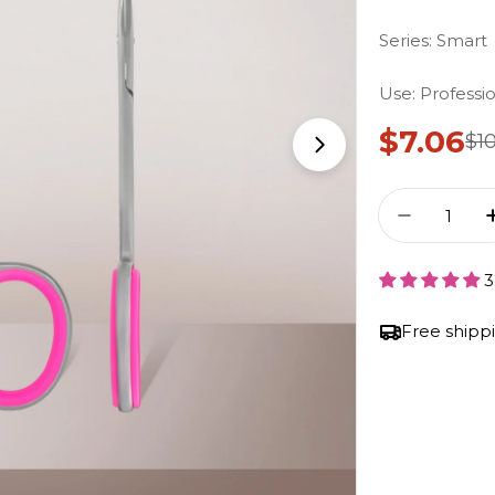
Series: Smart
Use: Professi
$7.06
$1
Sale Pr
Regula
Open Media 1 i
Quantity
Decrease
3
Free shipp